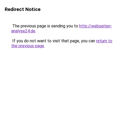
Redirect Notice
The previous page is sending you to
http://webseiten-
analyse24.de
.
If you do not want to visit that page, you can
return to
the previous page
.