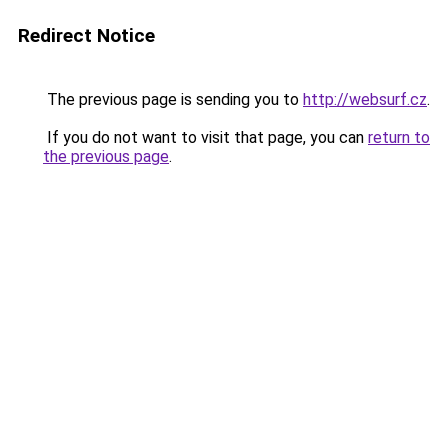
Redirect Notice
The previous page is sending you to
http://websurf.cz
.
If you do not want to visit that page, you can
return to
the previous page
.