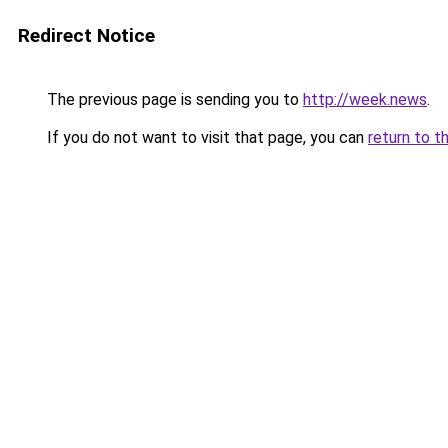
Redirect Notice
The previous page is sending you to
http://week.news
.
If you do not want to visit that page, you can
return to t