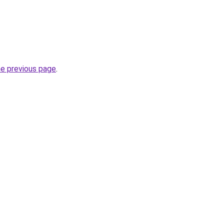
he previous page
.