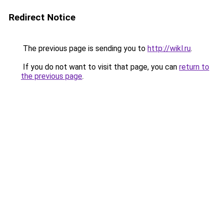
Redirect Notice
The previous page is sending you to
http://wikl.ru
.
If you do not want to visit that page, you can
return to
the previous page
.