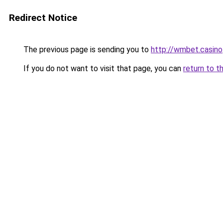
Redirect Notice
The previous page is sending you to
http://wmbet.casino
If you do not want to visit that page, you can
return to t