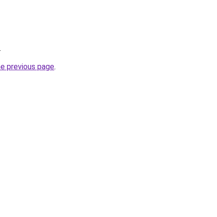
.
he previous page
.