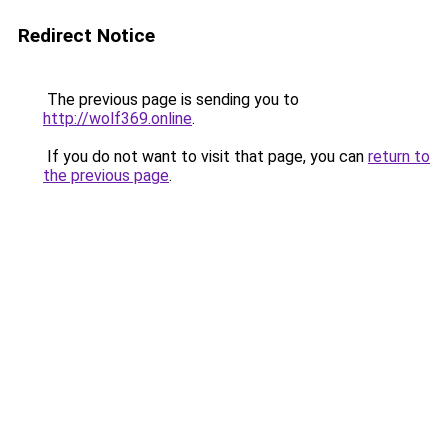
Redirect Notice
The previous page is sending you to
http://wolf369.online
.
If you do not want to visit that page, you can
return to
the previous page
.