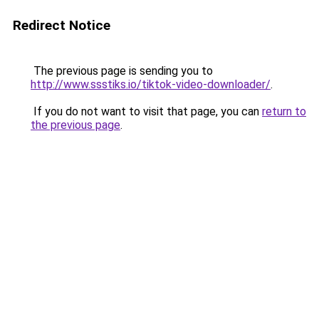
Redirect Notice
The previous page is sending you to
http://www.ssstiks.io/tiktok-video-downloader/
.
If you do not want to visit that page, you can
return to
the previous page
.