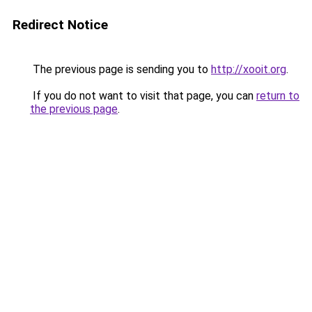
Redirect Notice
The previous page is sending you to
http://xooit.org
.
If you do not want to visit that page, you can
return to
the previous page
.