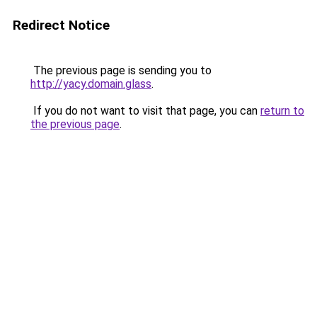
Redirect Notice
The previous page is sending you to
http://yacy.domain.glass
.
If you do not want to visit that page, you can
return to
the previous page
.