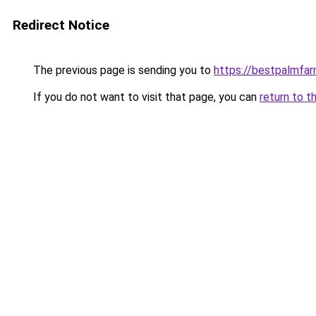
Redirect Notice
The previous page is sending you to
https://bestpalmfa
If you do not want to visit that page, you can
return to t