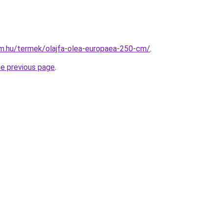
rm.hu/termek/olajfa-olea-europaea-250-cm/
.
he previous page
.