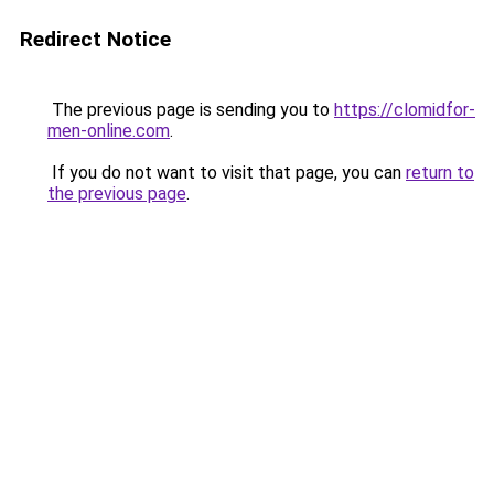
Redirect Notice
The previous page is sending you to
https://clomidfor-
men-online.com
.
If you do not want to visit that page, you can
return to
the previous page
.