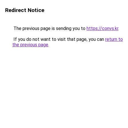
Redirect Notice
The previous page is sending you to
https://convs.kr
.
If you do not want to visit that page, you can
return to
the previous page
.