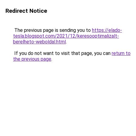
Redirect Notice
The previous page is sending you to
https://elado-
tesla.blogspot.com/2021/12/keresooptimalizalt-
berelheto-weboldal.html
.
If you do not want to visit that page, you can
return to
the previous page
.