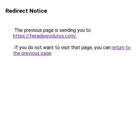
Redirect Notice
The previous page is sending you to
https://feiradeprodutos.com/
.
If you do not want to visit that page, you can
return to
the previous page
.