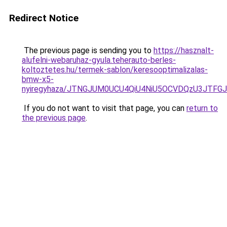
Redirect Notice
The previous page is sending you to
https://hasznalt-
alufelni-webaruhaz-gyula.teherauto-berles-
koltoztetes.hu/termek-sablon/keresooptimalizalas-
bmw-x5-
nyiregyhaza/JTNGJUM0UCU4QiU4NiU5OCVDQzU3JTF
If you do not want to visit that page, you can
return to
the previous page
.