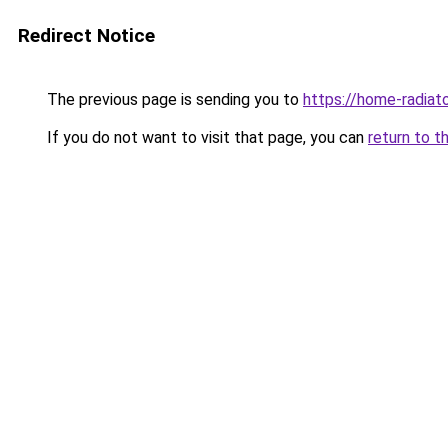
Redirect Notice
The previous page is sending you to
https://home-radiat
If you do not want to visit that page, you can
return to t