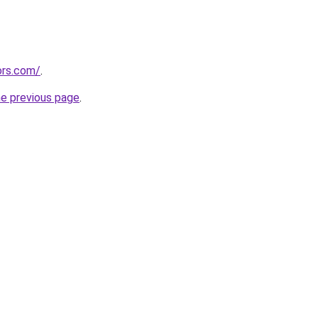
ors.com/
.
he previous page
.