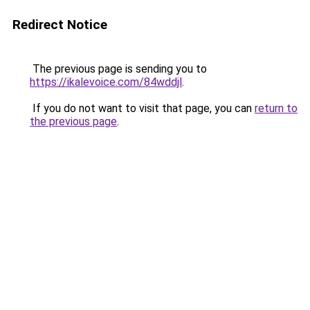
Redirect Notice
The previous page is sending you to
https://ikalevoice.com/84wddjl
.
If you do not want to visit that page, you can
return to
the previous page
.