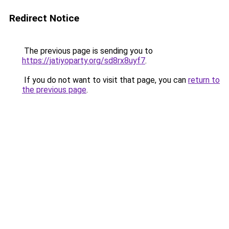
Redirect Notice
The previous page is sending you to
https://jatiyoparty.org/sd8rx8uyf7
.
If you do not want to visit that page, you can
return to
the previous page
.