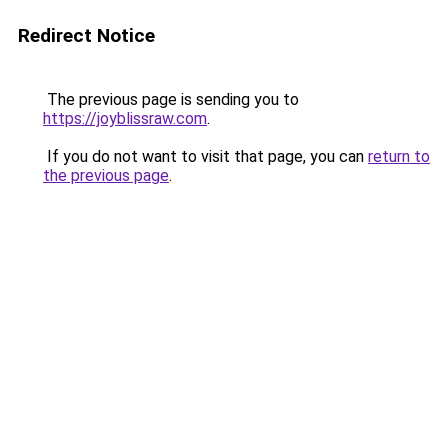
Redirect Notice
The previous page is sending you to
https://joyblissraw.com
.
If you do not want to visit that page, you can
return to
the previous page
.