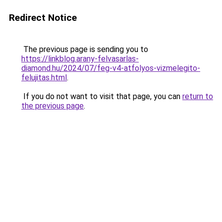
Redirect Notice
The previous page is sending you to
https://linkblog.arany-felvasarlas-
diamond.hu/2024/07/feg-v4-atfolyos-vizmelegito-
felujitas.html
.
If you do not want to visit that page, you can
return to
the previous page
.