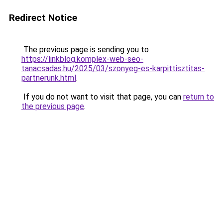
Redirect Notice
The previous page is sending you to
https://linkblog.komplex-web-seo-
tanacsadas.hu/2025/03/szonyeg-es-karpittisztitas-
partnerunk.html
.
If you do not want to visit that page, you can
return to
the previous page
.