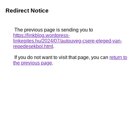
Redirect Notice
The previous page is sending you to
https://linkblog.wordpress-
linkepites.hu/2024/07/autouveg-csere-eleged-van-
repedesekbol.html
.
If you do not want to visit that page, you can
return to
the previous page
.