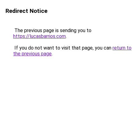
Redirect Notice
The previous page is sending you to
https://lucasbarrios.com
.
If you do not want to visit that page, you can
return to
the previous page
.