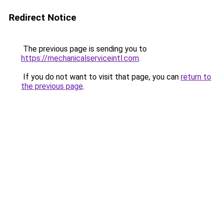
Redirect Notice
The previous page is sending you to
https://mechanicalserviceintl.com
.
If you do not want to visit that page, you can
return to
the previous page
.