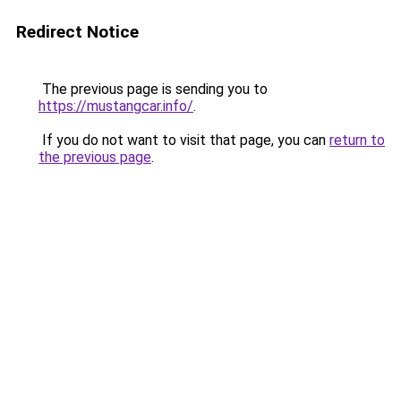
Redirect Notice
The previous page is sending you to
https://mustangcar.info/
.
If you do not want to visit that page, you can
return to
the previous page
.