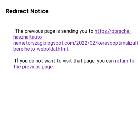
Redirect Notice
The previous page is sending you to
https://porsche-
hasznaltauto-
nemetorszag.blogspot.com/2022/02/keresooptimalizalt
berelheto-weboldal.html
.
If you do not want to visit that page, you can
return to
the previous page
.