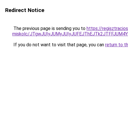
Redirect Notice
The previous page is sending you to
https://regisztracio
miskolc/JTgwJUIyJUMyJUIyJUFEJThEJTk2JTFFJU
If you do not want to visit that page, you can
return to t