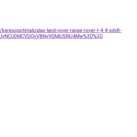
/keresooptimalizalas-land-rover-range-rover-l-4-4-sdv8-
USUyNCU0MCVDQyVBNyVGMiU5RiU4Mw%3D%3D
.