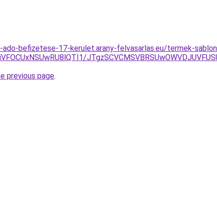
s-ado-befizetese-17-kerulet.arany-felvasarlas.eu/termek-sablon
M4YiVFOCUxNSUwRU8lQTI1/JTgzSCVCMSVBRSUwOWVDJUVF
he previous page
.