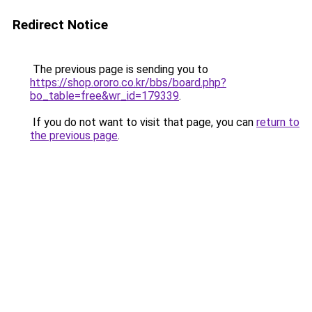
Redirect Notice
The previous page is sending you to
https://shop.ororo.co.kr/bbs/board.php?
bo_table=free&wr_id=179339
.
If you do not want to visit that page, you can
return to
the previous page
.