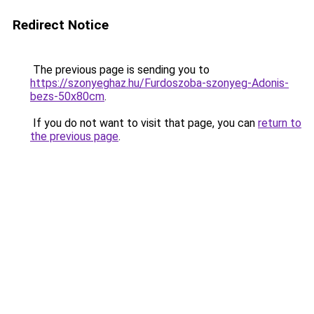
Redirect Notice
The previous page is sending you to
https://szonyeghaz.hu/Furdoszoba-szonyeg-Adonis-
bezs-50x80cm
.
If you do not want to visit that page, you can
return to
the previous page
.