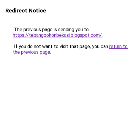
Redirect Notice
The previous page is sending you to
https://tebangpohonbekasi.blogspot.com/
.
If you do not want to visit that page, you can
return to
the previous page
.