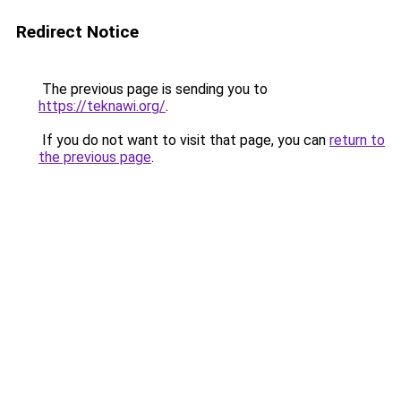
Redirect Notice
The previous page is sending you to
https://teknawi.org/
.
If you do not want to visit that page, you can
return to
the previous page
.