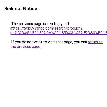
Redirect Notice
The previous page is sending you to
https://tw.buy.yahoo.com/search/product?
p=%C3%A5%E2%80%9A%C2%B5%C3%A5%E2%80%B9%
If you do not want to visit that page, you can
return to
the previous page
.