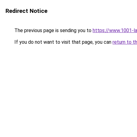
Redirect Notice
The previous page is sending you to
https://www.1001-l
If you do not want to visit that page, you can
return to t