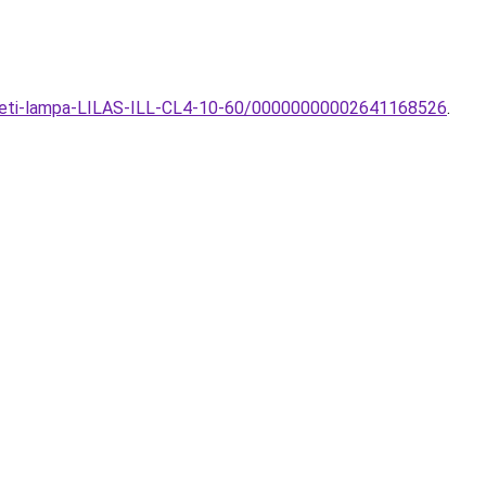
nyezeti-lampa-LILAS-ILL-CL4-10-60/00000000002641168526
.