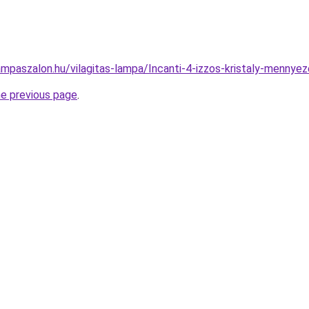
ampaszalon.hu/vilagitas-lampa/Incanti-4-izzos-kristaly-men
he previous page
.