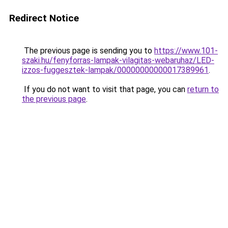
Redirect Notice
The previous page is sending you to
https://www.101-
szaki.hu/fenyforras-lampak-vilagitas-webaruhaz/LED-
izzos-fuggesztek-lampak/00000000000017389961
.
If you do not want to visit that page, you can
return to
the previous page
.