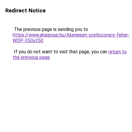
Redirect Notice
The previous page is sending you to
https://www.ahagroup.hu/Aluminium-szellozoracs-feher-
WDP-350x350
.
If you do not want to visit that page, you can
return to
the previous page
.