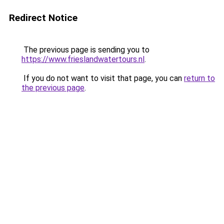
Redirect Notice
The previous page is sending you to
https://www.frieslandwatertours.nl
.
If you do not want to visit that page, you can
return to
the previous page
.