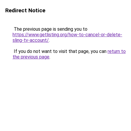
Redirect Notice
The previous page is sending you to
https://www.getlisting.org/how-to-cancel-or-delete-
sling-tv-account/
.
If you do not want to visit that page, you can
return to
the previous page
.