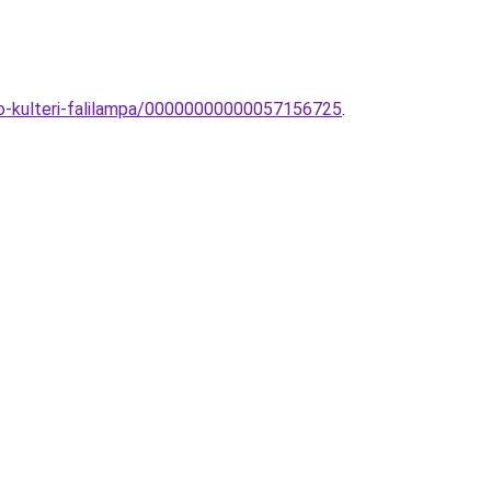
co-kulteri-falilampa/00000000000057156725
.