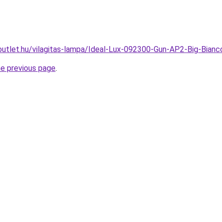
outlet.hu/vilagitas-lampa/Ideal-Lux-092300-Gun-AP2-Big-Bian
he previous page
.