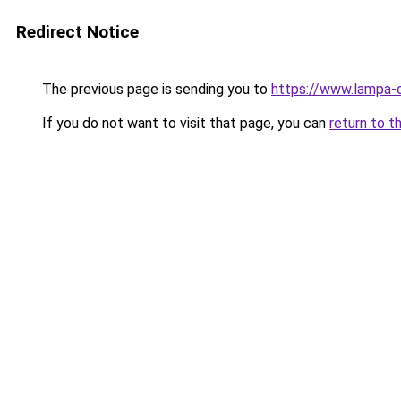
Redirect Notice
The previous page is sending you to
https://www.lampa-
If you do not want to visit that page, you can
return to t