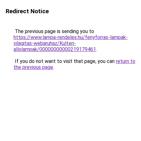
Redirect Notice
The previous page is sending you to
https://www.lampa-rendeles.hu/fenyforras-lampak-
vilagitas-webaruhaz/Kulteri-
allolampak/00000000000219179461
.
If you do not want to visit that page, you can
return to
the previous page
.