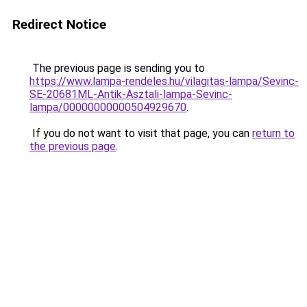
Redirect Notice
The previous page is sending you to
https://www.lampa-rendeles.hu/vilagitas-lampa/Sevinc-
SE-20681ML-Antik-Asztali-lampa-Sevinc-
lampa/00000000000504929670
.
If you do not want to visit that page, you can
return to
the previous page
.