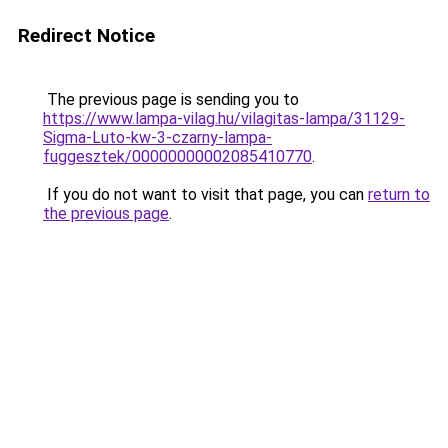
Redirect Notice
The previous page is sending you to
https://www.lampa-vilag.hu/vilagitas-lampa/31129-
Sigma-Luto-kw-3-czarny-lampa-
fuggesztek/00000000002085410770
.
If you do not want to visit that page, you can
return to
the previous page
.