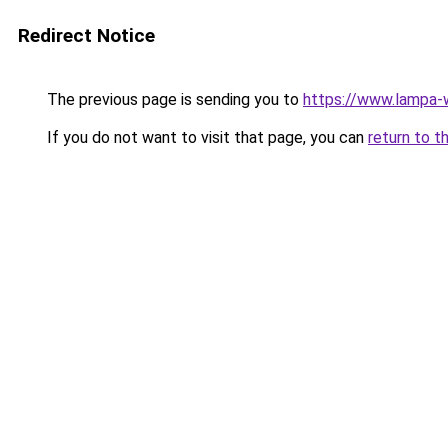
Redirect Notice
The previous page is sending you to
https://www.lampa-
If you do not want to visit that page, you can
return to t