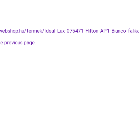
webshop.hu/termek/Ideal-Lux-075471-Hilton-AP1-Bianco-fal
he previous page
.