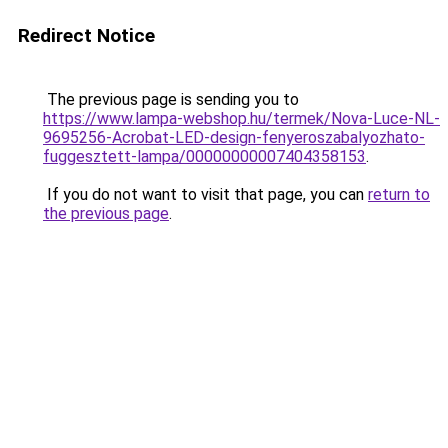
Redirect Notice
The previous page is sending you to
https://www.lampa-webshop.hu/termek/Nova-Luce-NL-
9695256-Acrobat-LED-design-fenyeroszabalyozhato-
fuggesztett-lampa/00000000007404358153
.
If you do not want to visit that page, you can
return to
the previous page
.