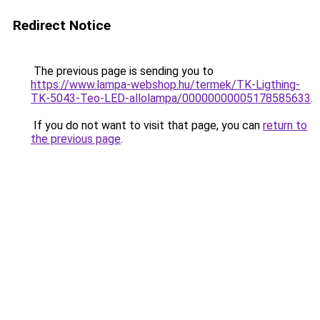
Redirect Notice
The previous page is sending you to
https://www.lampa-webshop.hu/termek/TK-Ligthing-
TK-5043-Teo-LED-allolampa/00000000005178585633
.
If you do not want to visit that page, you can
return to
the previous page
.