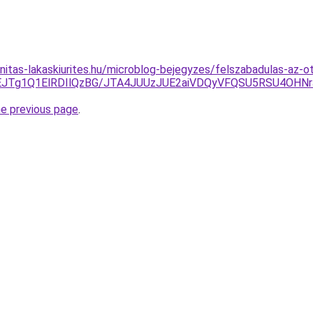
nitas-lakaskiurites.hu/microblog-bejegyzes/felszabadulas-az-o
EJTg1Q1ElRDIlQzBG/JTA4JUUzJUE2aiVDQyVFQSU5RSU4OH
he previous page
.