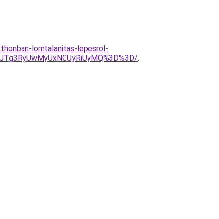
tthonban-lomtalanitas-lepesrol-
NrJTg3RyUwMyUxNCUyRiUyMQ%3D%3D/
.