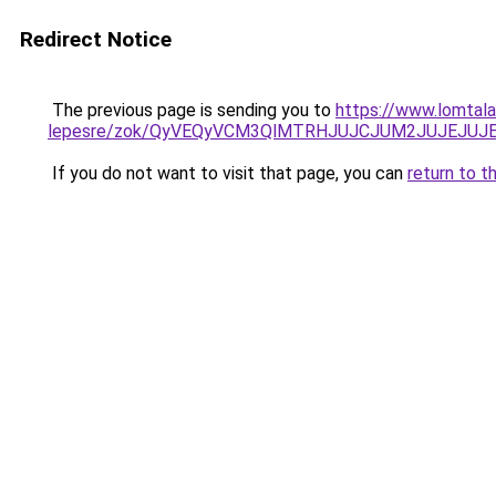
Redirect Notice
The previous page is sending you to
https://www.lomtala
lepesre/zok/QyVEQyVCM3QlMTRHJUJCJUM2JUJEJUJ
If you do not want to visit that page, you can
return to t