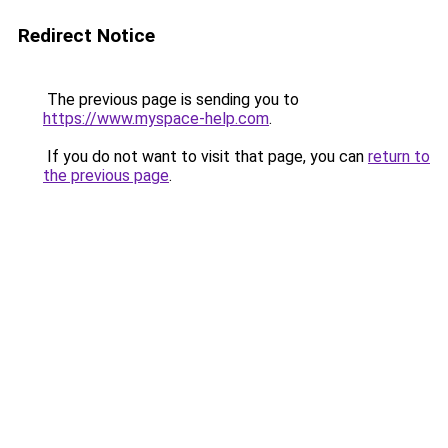
Redirect Notice
The previous page is sending you to
https://www.myspace-help.com
.
If you do not want to visit that page, you can
return to
the previous page
.