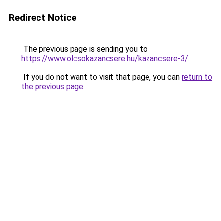
Redirect Notice
The previous page is sending you to
https://www.olcsokazancsere.hu/kazancsere-3/
.
If you do not want to visit that page, you can
return to
the previous page
.