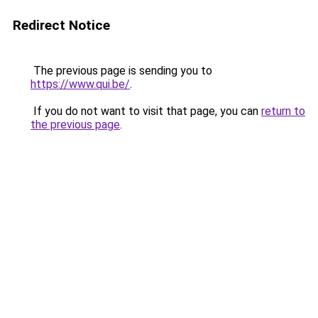
Redirect Notice
The previous page is sending you to
https://www.qui.be/
.
If you do not want to visit that page, you can
return to
the previous page
.