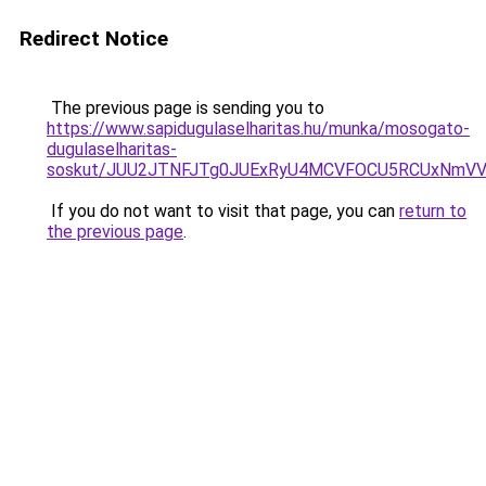
Redirect Notice
The previous page is sending you to
https://www.sapidugulaselharitas.hu/munka/mosogato-
dugulaselharitas-
soskut/JUU2JTNFJTg0JUExRyU4MCVFOCU5RCUxNmV
If you do not want to visit that page, you can
return to
the previous page
.