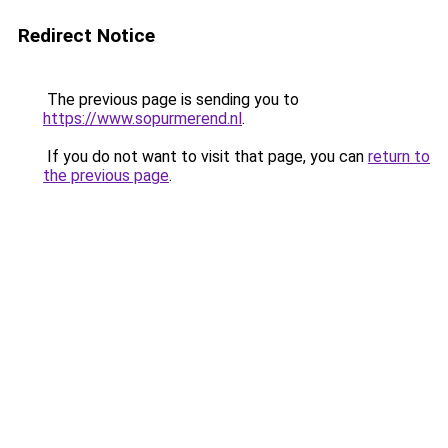
Redirect Notice
The previous page is sending you to
https://www.sopurmerend.nl
.
If you do not want to visit that page, you can
return to
the previous page
.